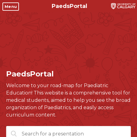
PaedsPortal
Objectives
Menu
Clinical skills and
Course 6 Objectives
clerkship resources
Canuc-Paeds
Residents
Clerkship Documents
University of Calgary Big 10
Clinical Teaching Unit
Emerging Topics: COVID-19
PaedsPortal
Paediatric Vital Signs
Gastrointestinal, hepatic
and biliary system
Welcome to your road-map for Paediatric
Racism and Diversity in
Education! This website is a comprehensive tool for
Medicine
Respiratory System
medical students, aimed to help you see the broad
Clinical Skills Videos
Renal and genitourinary
organization of Paediatrics, and easily access
system
curriculum content.
Endocrine system and
Search
metabolism
for: