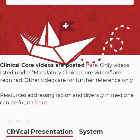
Neurologic system
Clinical immunology and
allergy
Hematology and oncology
Musculoskeletal
Clinical Core videos are posted
here
. Only videos
system/rheumatology
listed under “Mandatory Clinical Core videos” are
required. Other videos are for further reference only
Infectious diseases
Resources addressing racism and diversity in medicine
Genetics, teratology and
can be found
here
metabolic disease
Ear, nose, mouth, throat
Group by:
and upper airway
Clinical Presentation
System
Acute care: Emergencies