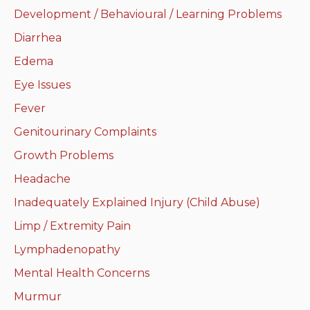
Development / Behavioural / Learning Problems
Neurologic system
Diarrhea
Clinical immunology and
Edema
allergy
Eye Issues
Hematology and oncology
Fever
Genitourinary Complaints
Musculoskeletal
system/rheumatology
Growth Problems
Headache
Infectious diseases
Inadequately Explained Injury (Child Abuse)
Genetics, teratology and
Limp / Extremity Pain
metabolic disease
Lymphadenopathy
Ear, nose, mouth, throat
Mental Health Concerns
and upper airway
Murmur
Acute care: Emergencies