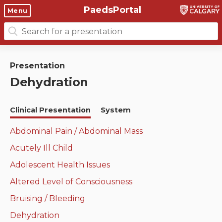
PaedsPortal
Objectives
Menu
Search
Clinical skills and
Course 6 Objectives
for:
clerkship resources
Canuc-Paeds
Presentation
Residents
Clerkship Documents
Dehydration
University of Calgary Big 10
Clinical Teaching Unit
Emerging Topics: COVID-19
Clinical Presentation
System
Paediatric Vital Signs
Gastrointestinal, hepatic
and biliary system
Abdominal Pain / Abdominal Mass
Racism and Diversity in
Acutely Ill Child
Medicine
Respiratory System
Adolescent Health Issues
Clinical Skills Videos
Renal and genitourinary
Altered Level of Consciousness
system
Bruising / Bleeding
Endocrine system and
Dehydration
metabolism