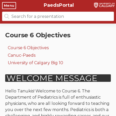
PaedsPortal
Objectives
Menu
Search
Clinical skills and
Course 6 Objectives
for:
clerkship resources
Canuc-Paeds
Course 6 Objectives
Residents
Clerkship Documents
University of Calgary Big 10
Course 6 Objectives
Clinical Teaching Unit
Emerging Topics: COVID-19
Canuc-Paeds
Paediatric Vital Signs
Gastrointestinal, hepatic
University of Calgary Big 10
and biliary system
Racism and Diversity in
Medicine
Respiratory System
Clinical Skills Videos
Renal and genitourinary
Hello Tanukis! Welcome to Course 6. The
system
Department of Pediatrics is full of enthusiastic
physicians, who are all looking forward to teaching
Endocrine system and
you over the next few months. Pediatrics is both a
metabolism
challenging, and highly rewarding career, and our