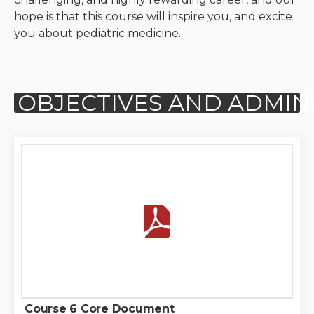
hope is that this course will inspire you, and excite
Neurologic system
you about pediatric medicine.
Clinical immunology and
allergy
Hematology and oncology
Musculoskeletal
system/rheumatology
Infectious diseases
Genetics, teratology and
metabolic disease
Ear, nose, mouth, throat
and upper airway
Course 6 Core Document
Acute care: Emergencies