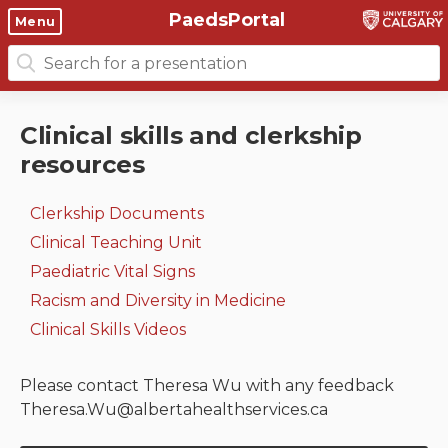
PaedsPortal
Objectives
Menu
Search
Clinical skills and
Course 6 Objectives
for:
clerkship resources
Canuc-Paeds
Clinical skills and clerkship
Residents
Clerkship Documents
resources
University of Calgary Big 10
Clinical Teaching Unit
Emerging Topics: COVID-19
Clerkship Documents
Paediatric Vital Signs
Gastrointestinal, hepatic
Clinical Teaching Unit
and biliary system
Paediatric Vital Signs
Racism and Diversity in
Racism and Diversity in Medicine
Medicine
Respiratory System
Clinical Skills Videos
Clinical Skills Videos
Renal and genitourinary
system
Please contact Theresa Wu with any feedback
Theresa.Wu@albertahealthservices.ca
Endocrine system and
metabolism