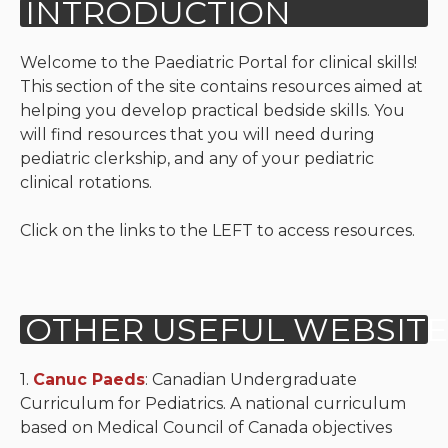
Neurologic system
Welcome to the Paediatric Portal for clinical skills!
Clinical immunology and
This section of the site contains resources aimed at
allergy
helping you develop practical bedside skills. You
will find resources that you will need during
Hematology and oncology
pediatric clerkship, and any of your pediatric
clinical rotations.
Musculoskeletal
system/rheumatology
Click on the links to the LEFT to access resources.
Infectious diseases
Genetics, teratology and
metabolic disease
Ear, nose, mouth, throat
1.
Canuc Paeds
: Canadian Undergraduate
and upper airway
Curriculum for Pediatrics. A national curriculum
based on Medical Council of Canada objectives
Acute care: Emergencies