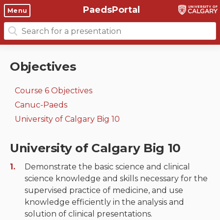
PaedsPortal
Objectives
Menu
Search
Clinical skills and
Course 6 Objectives
for:
clerkship resources
Canuc-Paeds
Objectives
Residents
Clerkship Documents
University of Calgary Big 10
Course 6 Objectives
Clinical Teaching Unit
Emerging Topics: COVID-19
Canuc-Paeds
Paediatric Vital Signs
Gastrointestinal, hepatic
University of Calgary Big 10
and biliary system
Racism and Diversity in
University of Calgary Big 10
Medicine
Respiratory System
Demonstrate the basic science and clinical
Clinical Skills Videos
Renal and genitourinary
science knowledge and skills necessary for the
system
supervised practice of medicine, and use
knowledge efficiently in the analysis and
Endocrine system and
solution of clinical presentations.
metabolism