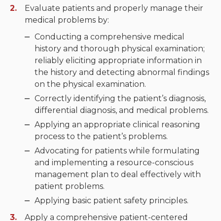
Evaluate patients and properly manage their
Neurologic system
medical problems by:
Conducting a comprehensive medical
Clinical immunology and
history and thorough physical examination;
allergy
reliably eliciting appropriate information in
the history and detecting abnormal findings
Hematology and oncology
on the physical examination.
Musculoskeletal
Correctly identifying the patient’s diagnosis,
system/rheumatology
differential diagnosis, and medical problems.
Applying an appropriate clinical reasoning
Infectious diseases
process to the patient’s problems.
Genetics, teratology and
Advocating for patients while formulating
metabolic disease
and implementing a resource-conscious
management plan to deal effectively with
Ear, nose, mouth, throat
patient problems.
and upper airway
Applying basic patient safety principles.
Apply a comprehensive patient-centered
Acute care: Emergencies