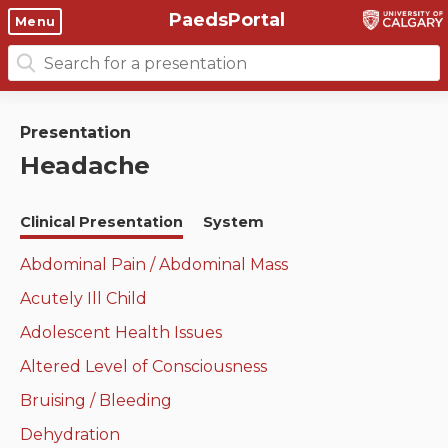
PaedsPortal
Objectives
Menu
Search
Clinical skills and
Course 6 Objectives
for:
clerkship resources
Canuc-Paeds
Presentation
Residents
Clerkship Documents
Headache
University of Calgary Big 10
Clinical Teaching Unit
Emerging Topics: COVID-19
Clinical Presentation
System
Paediatric Vital Signs
Gastrointestinal, hepatic
and biliary system
Abdominal Pain / Abdominal Mass
Racism and Diversity in
Acutely Ill Child
Medicine
Respiratory System
Adolescent Health Issues
Clinical Skills Videos
Renal and genitourinary
Altered Level of Consciousness
system
Bruising / Bleeding
Endocrine system and
Dehydration
metabolism