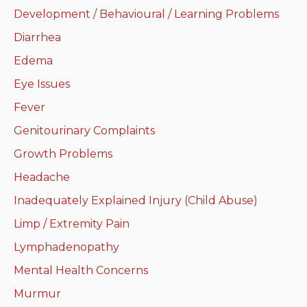
Development / Behavioural / Learning Problems
Neurologic system
Diarrhea
Clinical immunology and
Edema
allergy
Eye Issues
Hematology and oncology
Fever
Genitourinary Complaints
Musculoskeletal
system/rheumatology
Growth Problems
Headache
Infectious diseases
Inadequately Explained Injury (Child Abuse)
Genetics, teratology and
Limp / Extremity Pain
metabolic disease
Lymphadenopathy
Ear, nose, mouth, throat
Mental Health Concerns
and upper airway
Murmur
Acute care: Emergencies