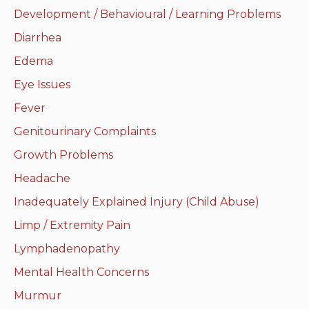
Development / Behavioural / Learning Problems
Neurologic system
Diarrhea
Clinical immunology and
Edema
allergy
Eye Issues
Hematology and oncology
Fever
Genitourinary Complaints
Musculoskeletal
system/rheumatology
Growth Problems
Headache
Infectious diseases
Inadequately Explained Injury (Child Abuse)
Genetics, teratology and
Limp / Extremity Pain
metabolic disease
Lymphadenopathy
Ear, nose, mouth, throat
Mental Health Concerns
and upper airway
Murmur
Acute care: Emergencies