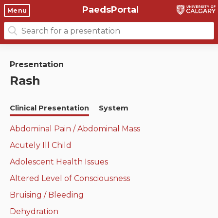
PaedsPortal
Objectives
Menu
Search
Clinical skills and
Course 6 Objectives
for:
clerkship resources
Canuc-Paeds
Presentation
Residents
Clerkship Documents
Rash
University of Calgary Big 10
Clinical Teaching Unit
Emerging Topics: COVID-19
Clinical Presentation
System
Paediatric Vital Signs
Gastrointestinal, hepatic
and biliary system
Abdominal Pain / Abdominal Mass
Racism and Diversity in
Acutely Ill Child
Medicine
Respiratory System
Adolescent Health Issues
Clinical Skills Videos
Renal and genitourinary
Altered Level of Consciousness
system
Bruising / Bleeding
Endocrine system and
Dehydration
metabolism