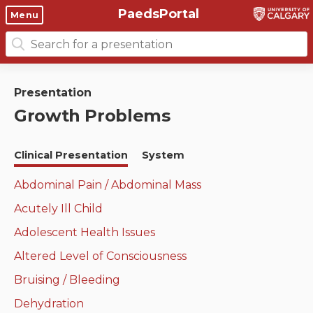
PaedsPortal
Objectives
Menu
Search
Clinical skills and
Course 6 Objectives
for:
clerkship resources
Canuc-Paeds
Presentation
Residents
Clerkship Documents
Growth Problems
University of Calgary Big 10
Clinical Teaching Unit
Emerging Topics: COVID-19
Clinical Presentation
System
Paediatric Vital Signs
Gastrointestinal, hepatic
and biliary system
Abdominal Pain / Abdominal Mass
Racism and Diversity in
Acutely Ill Child
Medicine
Respiratory System
Adolescent Health Issues
Clinical Skills Videos
Renal and genitourinary
Altered Level of Consciousness
system
Bruising / Bleeding
Endocrine system and
Dehydration
metabolism