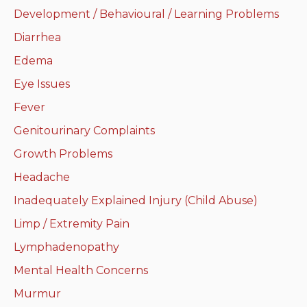
Development / Behavioural / Learning Problems
Neurologic system
Diarrhea
Clinical immunology and
Edema
allergy
Eye Issues
Hematology and oncology
Fever
Genitourinary Complaints
Musculoskeletal
system/rheumatology
Growth Problems
Headache
Infectious diseases
Inadequately Explained Injury (Child Abuse)
Genetics, teratology and
Limp / Extremity Pain
metabolic disease
Lymphadenopathy
Ear, nose, mouth, throat
Mental Health Concerns
and upper airway
Murmur
Acute care: Emergencies