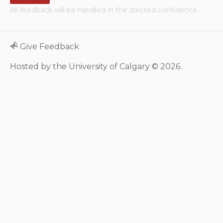
All feedback will be handled in the stricted confidence.
Neurologic system
Clinical immunology and
Give Feedback
allergy
Hosted by the University of Calgary © 2026.
Hematology and oncology
Musculoskeletal
system/rheumatology
Infectious diseases
Genetics, teratology and
metabolic disease
Ear, nose, mouth, throat
and upper airway
Acute care: Emergencies