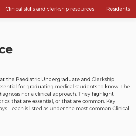
Clinical skills and clerkship resources
Residents
Clerkship Documents
Emerging Topics: COVID-19
Clinical Teaching Unit
Gastrointestinal, hepatic and
biliary system
ce
Paediatric Vital Signs
Respiratory System
Racism and Diversity in
Medicine
Renal and genitourinary
system
Clinical Skills Videos
that the Paediatric Undergraduate and Clerkship
Endocrine system and
ssential for graduating medical students to know. The
metabolism
diagnosis nor a clinical approach. They highlight
Neurologic system
ics, that are essential, or that are common. Key
ys – each is listed as under the most common Clinical
Clinical immunology and
allergy
Hematology and oncology