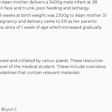
 Asian mother delivers a 3400g male infant at 38
n face and trunk, poor feeding and lethargy.
39 weeks at birth weight was 2300g to Asian mother 31
egnancy and delivery came to ER as her parents
, since of 1 week of age which increased gradually.
ewed and collated by canuc-paeds. These resources
level of the medical student. These include overviews
guidelines that contain relevant materials.
.
Bryon J.