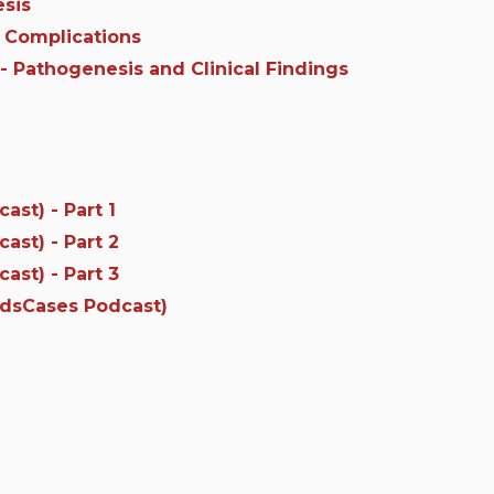
esis
 Complications
- Pathogenesis and Clinical Findings
st) - Part 1
st) - Part 2
st) - Part 3
edsCases Podcast)