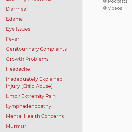
Podcasts
Videos
Diarrhea
Edema
Eye Issues
Fever
Genitourinary Complaints
Growth Problems
Headache
Inadequately Explained
Injury (Child Abuse)
Limp / Extremity Pain
Lymphadenopathy
Mental Health Concerns
Murmur