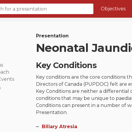
Objectives
Course 6 Objectives
Canuc-Paeds
Presentation
Neonatal Jaundi
University of Calgary Big 10
Key Conditions
ns
oach
Key conditions are the core conditions 
Events
Directors of Canada (PUPDOC) felt are e
p
Key Conditions are neither a differential 
conditions that may be unique to paediatr
Conditions can present in a number of wa
Presentation.
Biliary Atresia​