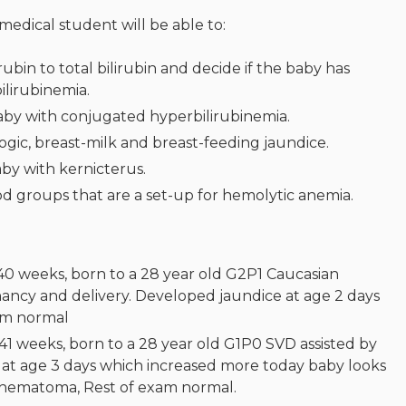
 medical student will be able to:
rubin to total bilirubin and decide if the baby has
lirubinemia.
baby with conjugated hyperbilirubinemia.
ic, breast-milk and breast-feeding jaundice.
by with kernicterus.
d groups that are a set-up for hemolytic anemia.
 40 weeks, born to a 28 year old G2P1 Caucasian
ncy and delivery. Developed jaundice at age 2 days
xam normal
41 weeks, born to a 28 year old G1P0 SVD assisted by
at age 3 days which increased more today baby looks
alhematoma, Rest of exam normal.