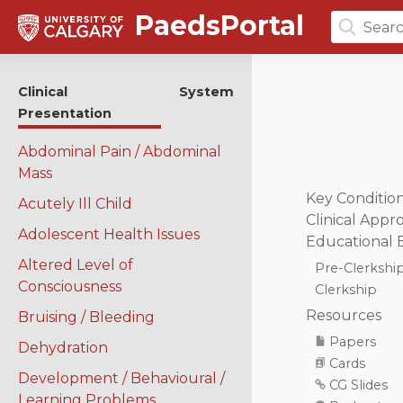
PaedsPortal
Search
for:
Clinical
System
Presentation
Abdominal Pain / Abdominal
Mass
Key Conditio
Acutely Ill Child
Clinical Appr
Adolescent Health Issues
Educational 
Altered Level of
Pre-Clerkshi
Consciousness
Clerkship
Resources
Bruising / Bleeding
Papers
Dehydration
Cards
Development / Behavioural /
CG Slides
Learning Problems