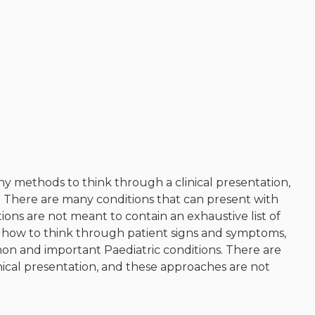
Musculoskeletal
system/rheumatology
Infectious diseases
Genetics, teratology and
metabolic disease
Ear, nose, mouth, throat and
upper airway
Acute care: Emergencies and
critical care
y methods to think through a clinical presentation,
Chronic complex disease and
. There are many conditions that can present with
end of life care
ons are not meant to contain an exhaustive list of
Mental Health
ne how to think through patient signs and symptoms,
 and important Paediatric conditions. There are
Social Pediatrics
nical presentation, and these approaches are not
Indigenous Health
Nutrition