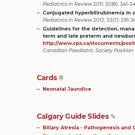
Pediatrics in Review
2011; 32(8): 341-34
Conjugated hyperbilirubinemia in c
Pediatrics in Review
2012; 33(7): 291-30
Guidelines for the detection, man
term and late preterm and newborn
http://www.cps.ca/documents/posi
Canadian Paediatric Society Position
Cards
Neonatal Jaundice
Calgary Guide Slides
Biliary Atresia - Pathogenesis and C