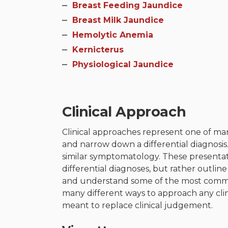
Breast Feeding Jaundice
Breast Milk Jaundice​
Hemolytic Anemia​
Kernicterus​
Physiological Jaundice
Clinical Approach
Clinical approaches represent one of man
and narrow down a differential diagnosis
similar symptomatology. These presentati
differential diagnoses, but rather outli
and understand some of the most common
many different ways to approach any cli
meant to replace clinical judgement.