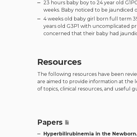
23 hours baby boy to 24 year old G1P0
weeks. Baby noticed to be jaundiced o
4 weeks old baby girl born full term 
years old G3P1 with uncomplicated pr
concerned that their baby had jaundice
Resources
The following resources have been revi
are aimed to provide information at the 
of topics, clinical resources, and useful 
Papers
Hyperbilirubinemia in the Newborn