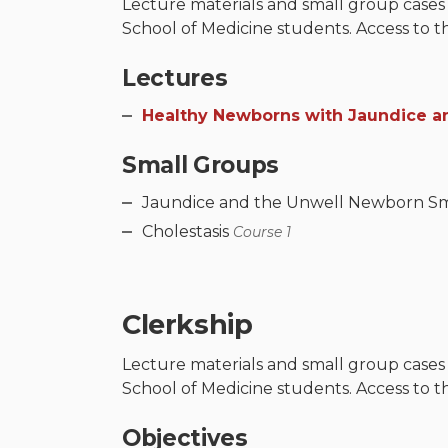
Lecture materials and small group cases
School of Medicine students. Access to t
Lectures
Healthy Newborns with Jaundice an
Small Groups
Jaundice and the Unwell Newborn S
Cholestasis
Course 1
Clerkship
Lecture materials and small group cases
School of Medicine students. Access to t
Objectives