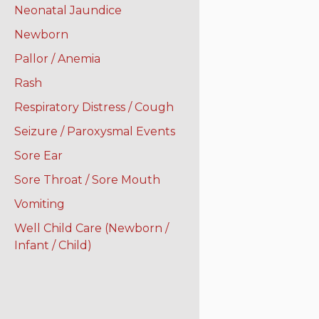
Neonatal Jaundice
Newborn
Pallor / Anemia
Rash
Respiratory Distress / Cough
Seizure / Paroxysmal Events
Sore Ear
Sore Throat / Sore Mouth
Vomiting
Well Child Care (Newborn /
Infant / Child)