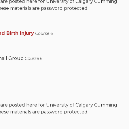
 are posted here for University of Calgary Cumming
hese materials are password protected.
d Birth Injury
Course 6
mall Group
Course 6
 are posted here for University of Calgary Cumming
hese materials are password protected.