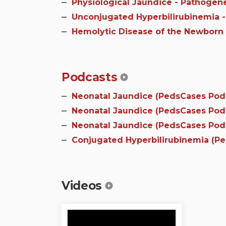
Physiological Jaundice - Pathogen
Unconjugated Hyperbilirubinemia -
Hemolytic Disease of the Newborn 
Podcasts
Neonatal Jaundice (PedsCases Podca
Neonatal Jaundice (PedsCases Podca
Neonatal Jaundice (PedsCases Podca
Conjugated Hyperbilirubinemia (P
Videos