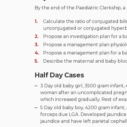
By the end of the Paediatric Clerkship, a
Calculate the ratio of conjugated bili
unconjugated or conjugated hyperbi
Propose an investigation plan for a 
Propose a management plan physiolog
Propose a management plan for a ba
Describe the maternal and baby bloo
Half Day Cases
3 Day old baby girl, 3500 gram infant,
woman after an uncomplicated pregna
which increased gradually. Rest of e
5 Day old baby boy, 4200 gram infant, 
forceps due LGA. Developed jaundice 
jaundice and have left parietal ceph