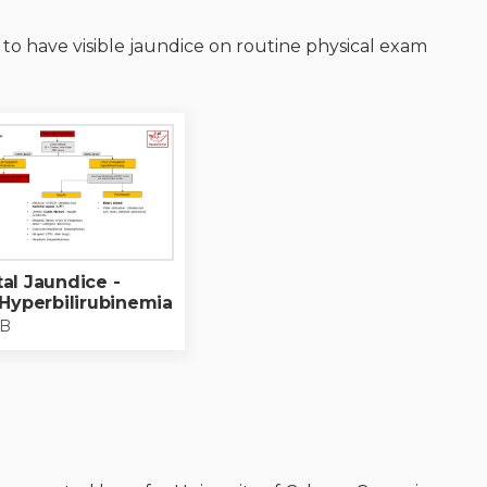
Adolescent Medicine
d to have visible jaundice on routine physical exam
Refugee Health
Neonatal-perinatal medicine
Adolescent health care
Residents as teachers
al Jaundice -
 Hyperbilirubinemia
KB