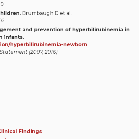
9.
hildren.
Brumbaugh D et al.
2..
agement and prevention of hyperbilirubinemia in
 infants.
tion/hyperbilirubinemia-newborn
 Statement (2007, 2016)
linical Findings