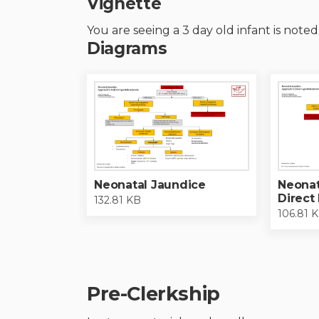
Vignette
You are seeing a 3 day old infant is note
Diagrams
Neonatal Jaundice
Neonat
Direct
132.81 KB
106.81 
Pre-Clerkship