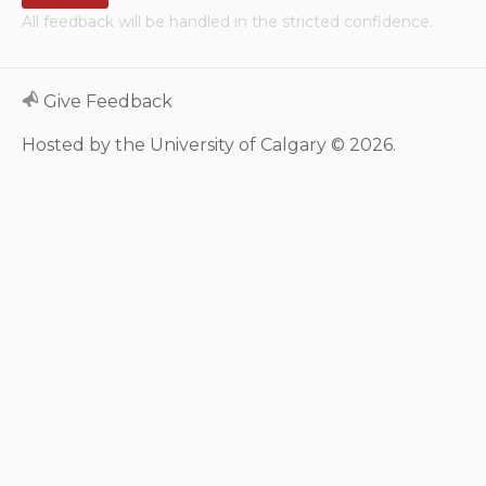
All feedback will be handled in the stricted confidence.
Neurologic system
Clinical immunology and
Give Feedback
allergy
Hosted by the University of Calgary © 2026.
Hematology and oncology
Musculoskeletal
system/rheumatology
Infectious diseases
Genetics, teratology and
metabolic disease
Ear, nose, mouth, throat
and upper airway
Acute care: Emergencies