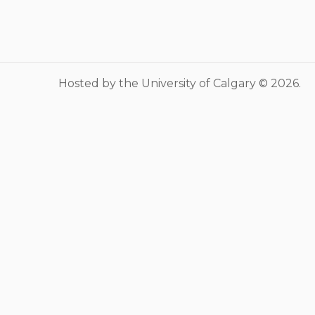
Musculoskeletal
system/rheumatology
Infectious diseases
Genetics, teratology and
Hosted by the University of Calgary © 2026.
metabolic disease
Ear, nose, mouth, throat and
upper airway
Acute care: Emergencies and
critical care
Chronic complex disease and
end of life care
Mental Health
Social Pediatrics
Indigenous Health
Nutrition