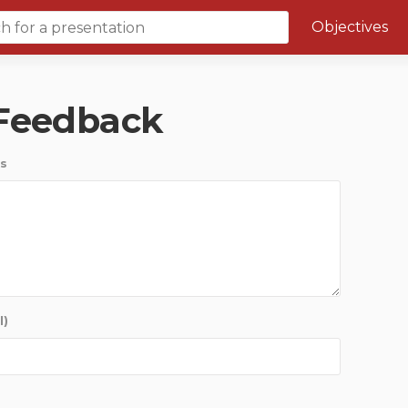
Objectives
Course 6 Objectives
 Feedback
Canuc-Paeds
University of Calgary Big 10
s
l)