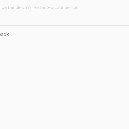
ll be handled in the stricted confidence.
back