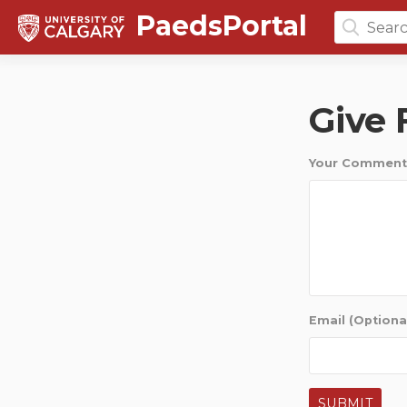
PaedsPortal
Search
for:
Give
Your Comment
Email (Optiona
SUBMIT