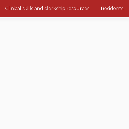
Clinical skills and clerkship resources
Residents
Clerkship Documents
Emerging Topics: COVID-19
Clinical Teaching Unit
Gastrointestinal, hepatic and
biliary system
Paediatric Vital Signs
Respiratory System
Racism and Diversity in
Medicine
Renal and genitourinary
system
Clinical Skills Videos
Endocrine system and
metabolism
Neurologic system
Clinical immunology and
allergy
Hematology and oncology