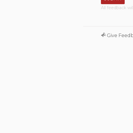
All feedback wi
Give Feed