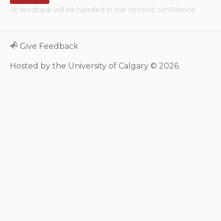
All feedback will be handled in the stricted confidence.
Neurologic system
Clinical immunology and
Give Feedback
allergy
Hosted by the University of Calgary © 2026.
Hematology and oncology
Musculoskeletal
system/rheumatology
Infectious diseases
Genetics, teratology and
metabolic disease
Ear, nose, mouth, throat
and upper airway
Acute care: Emergencies