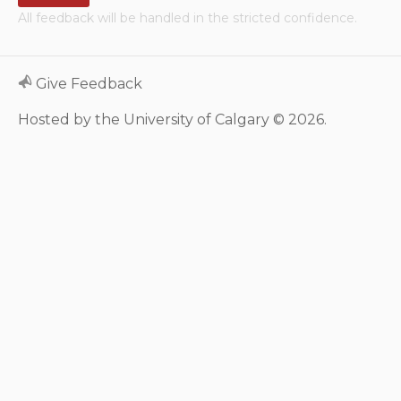
All feedback will be handled in the stricted confidence.
Neurologic system
Clinical immunology and
Give Feedback
allergy
Hosted by the University of Calgary © 2026.
Hematology and oncology
Musculoskeletal
system/rheumatology
Infectious diseases
Genetics, teratology and
metabolic disease
Ear, nose, mouth, throat
and upper airway
Acute care: Emergencies