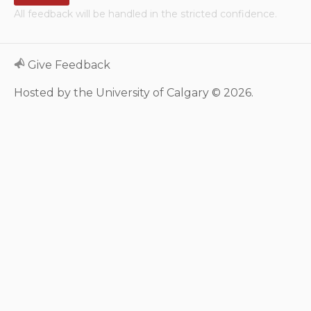
All feedback will be handled in the stricted confidence.
Neurologic system
Clinical immunology and
Give Feedback
allergy
Hosted by the University of Calgary © 2026.
Hematology and oncology
Musculoskeletal
system/rheumatology
Infectious diseases
Genetics, teratology and
metabolic disease
Ear, nose, mouth, throat
and upper airway
Acute care: Emergencies