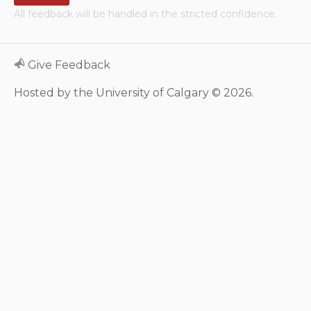
All feedback will be handled in the stricted confidence.
Neurologic system
Clinical immunology and
Give Feedback
allergy
Hosted by the University of Calgary © 2026.
Hematology and oncology
Musculoskeletal
system/rheumatology
Infectious diseases
Genetics, teratology and
metabolic disease
Ear, nose, mouth, throat
and upper airway
Acute care: Emergencies