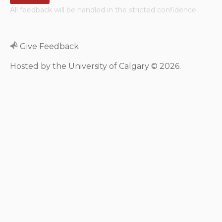
All feedback will be handled in the stricted confidence.
Neurologic system
Clinical immunology and
Give Feedback
allergy
Hosted by the University of Calgary © 2026.
Hematology and oncology
Musculoskeletal
system/rheumatology
Infectious diseases
Genetics, teratology and
metabolic disease
Ear, nose, mouth, throat
and upper airway
Acute care: Emergencies